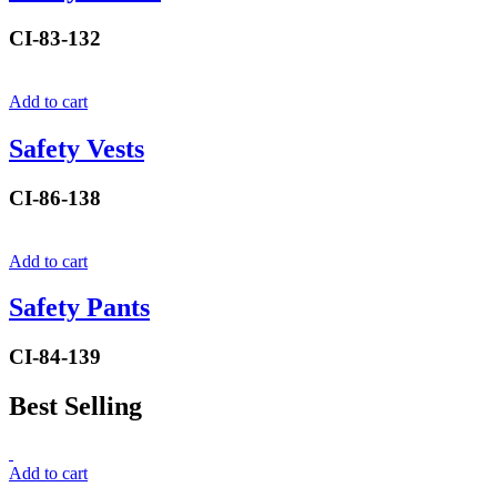
CI-83-132
Add to cart
Safety Vests
CI-86-138
Add to cart
Safety Pants
CI-84-139
Best Selling
Add to cart