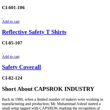
CI-601-106
Add to cart
Reflective Safety T Shirts
CI-85-107
Add to cart
Safety Coverall
CI-82-124
Short About CAPSROK INDUSTRY
Back in 1980, when a limited number of makers were working in
manufacturing and production; Mr. Muhammad Ashraf started a
small setup tagged with CAPSROK marking the recognition of