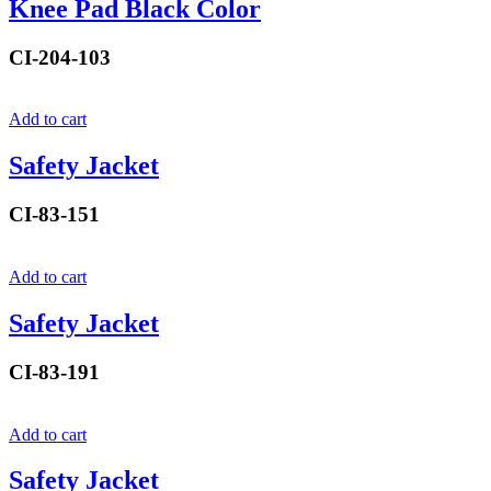
Knee Pad Black Color
CI-204-103
Add to cart
Safety Jacket
CI-83-151
Add to cart
Safety Jacket
CI-83-191
Add to cart
Safety Jacket