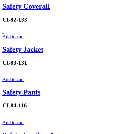
Safety Coverall
CI-82-133
Add to cart
Safety Jacket
CI-83-131
Add to cart
Safety Pants
CI-84-116
Add to cart