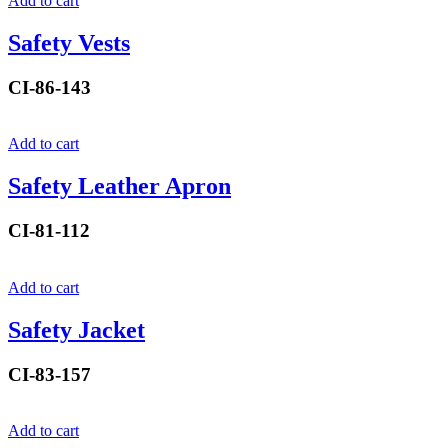
Add to cart
Safety Vests
CI-86-143
Add to cart
Safety Leather Apron
CI-81-112
Add to cart
Safety Jacket
CI-83-157
Add to cart