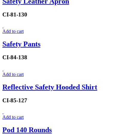
Safety Leather Apron
CI-81-130
Add to cart
Safety Pants
CI-84-138
Add to cart
Reflective Safety Hooded Shirt
CI-85-127
Add to cart
Pod 140 Rounds