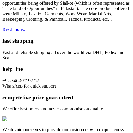
opportunities being offered by Sialkot (which is often represented as
“The land of Opportunities” in Pakistan). The core products offered
were Military Fashion Garments, Work Wear, Martial Arts,
Beekeeping Clothing, & Paintball, Tactical Products. etc….
Read more...
fast shipping
Fast and reliable shipping all over the world via DHL, Fedex and
Sea
help line
+92-346-677 92 52
WhatsApp for quick support
competetive price guaranteed
We offer best prices and never compromise on quality
We devote ourselves to provide our customers with exquisiteness