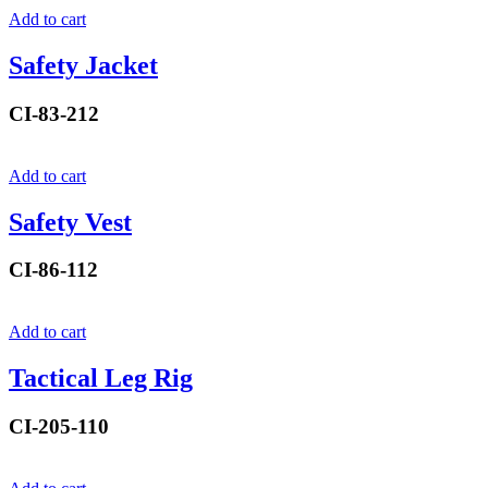
Add to cart
Safety Jacket
CI-83-212
Add to cart
Safety Vest
CI-86-112
Add to cart
Tactical Leg Rig
CI-205-110