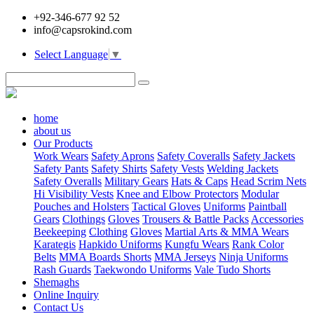
+92-346-677 92 52
info@capsrokind.com
Select Language
▼
home
about us
Our Products
Work Wears
Safety Aprons
Safety Coveralls
Safety Jackets
Safety Pants
Safety Shirts
Safety Vests
Welding Jackets
Safety Overalls
Military Gears
Hats & Caps
Head Scrim Nets
Hi Visibility Vests
Knee and Elbow Protectors
Modular
Pouches and Holsters
Tactical Gloves
Uniforms
Paintball
Gears
Clothings
Gloves
Trousers & Battle Packs
Accessories
Beekeeping
Clothing
Gloves
Martial Arts & MMA Wears
Karategis
Hapkido Uniforms
Kungfu Wears
Rank Color
Belts
MMA Boards Shorts
MMA Jerseys
Ninja Uniforms
Rash Guards
Taekwondo Uniforms
Vale Tudo Shorts
Shemaghs
Online Inquiry
Contact Us