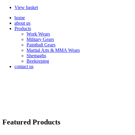
View basket
home
about us
Products
Work Wears
Military Gears
Paintball Gears
Martial Arts & MMA Wears
Shemaghs
Beekeeping
contact us
Featured Products