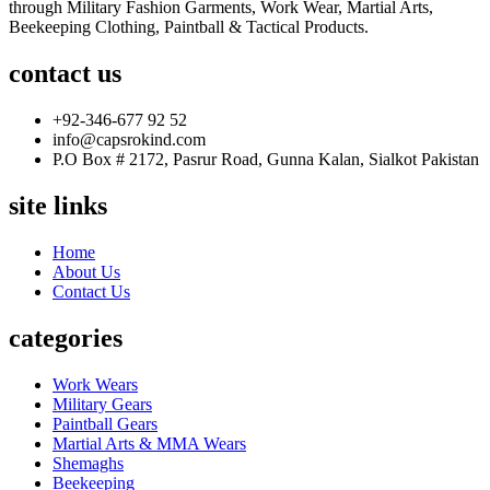
through Military Fashion Garments, Work Wear, Martial Arts,
Beekeeping Clothing, Paintball & Tactical Products.
contact us
+92-346-677 92 52
info@capsrokind.com
P.O Box # 2172, Pasrur Road, Gunna Kalan, Sialkot Pakistan
site links
Home
About Us
Contact Us
categories
Work Wears
Military Gears
Paintball Gears
Martial Arts & MMA Wears
Shemaghs
Beekeeping