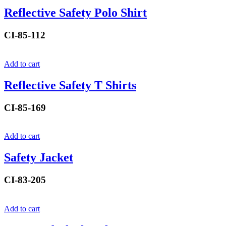
Reflective Safety Polo Shirt
CI-85-112
Add to cart
Reflective Safety T Shirts
CI-85-169
Add to cart
Safety Jacket
CI-83-205
Add to cart